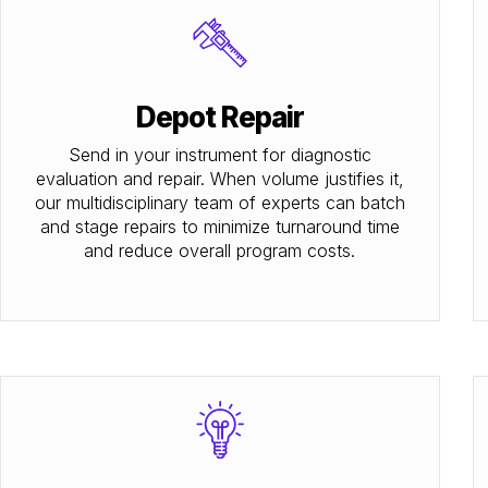
Depot Repair
Send in your instrument for diagnostic
evaluation and repair. When volume justifies it,
our multidisciplinary team of experts can batch
and stage repairs to minimize turnaround time
and reduce overall program costs.