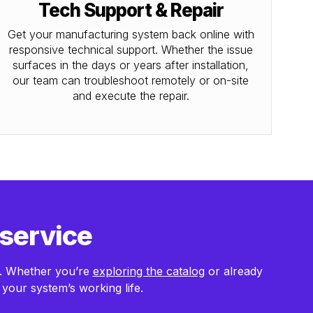
Tech Support & Repair
Get your manufacturing system back online with
responsive technical support. Whether the issue
surfaces in the days or years after installation,
our team can troubleshoot remotely or on-site
and execute the repair.
 service
m. Whether you’re
exploring the catalog
or already
your system’s working life.