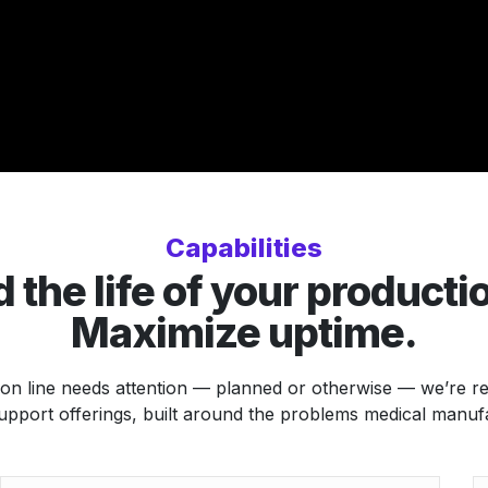
Capabilities
 the life of your productio
Maximize uptime.
n line needs attention — planned or otherwise — we’re read
upport offerings, built around the problems medical manuf