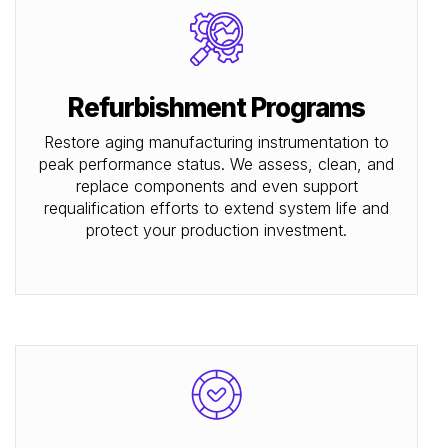
Refurbishment Programs
Restore aging manufacturing instrumentation to
peak performance status. We assess, clean, and
replace components and even support
requalification efforts to extend system life and
protect your production investment.