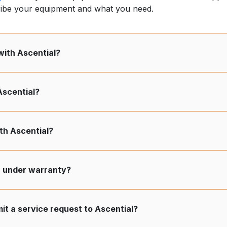
ribe your equipment and what you need.
with Ascential?
Ascential?
h Ascential?
r under warranty?
it a service request to Ascential?