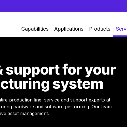
Capabilities
Applications
Products
Serv
& support for your
cturing system
re production line, service and support experts at
turing hardware and software performing. Our team
ctive asset management.