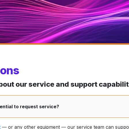
ions
ut our service and support capabilit
ntial to request service?
t
— or any other equipment — our service team can suppor