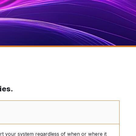
ies.
t your system regardless of when or where it