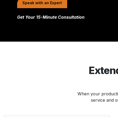
Speak with an Expert
Get Your 15-Minute Consultation
Extend
When your productio
service and s