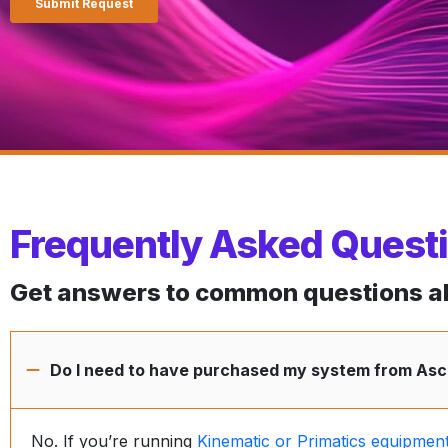
Frequently Asked Quest
Get answers to common questions abo
Do I need to have purchased my system from Asce
No. If you’re running
Kinematic or Primatics equipmen