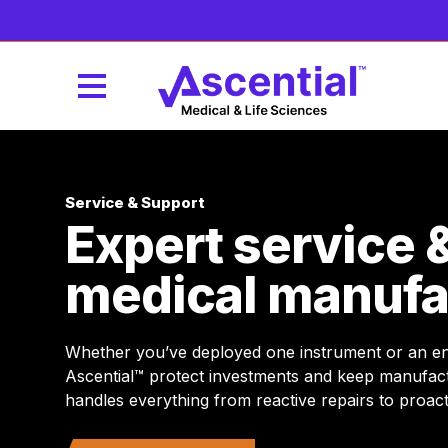
Service & Support
Expert service 
medical manufa
Whether you’ve deployed one instrument or an enti
Ascential™ protect investments and keep manufac
handles everything from reactive repairs to proa