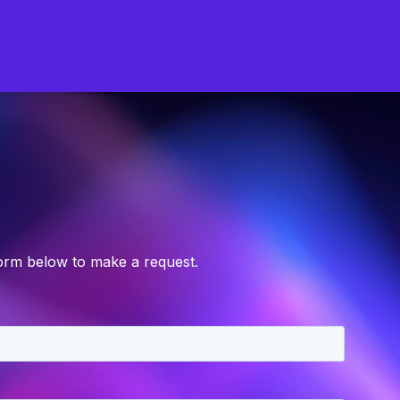
form below to make a request.