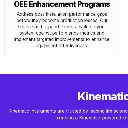
OEE Enhancement Programs
Address post-installation performance gaps
before they become production losses. Our
service and support experts evaluate your
system against performance metrics and
implement targeted improvements to enhance
equipment effectiveness.
Kinematic 
Kinematic instruments are trusted by leading life sci
running a Kinematic-powered line