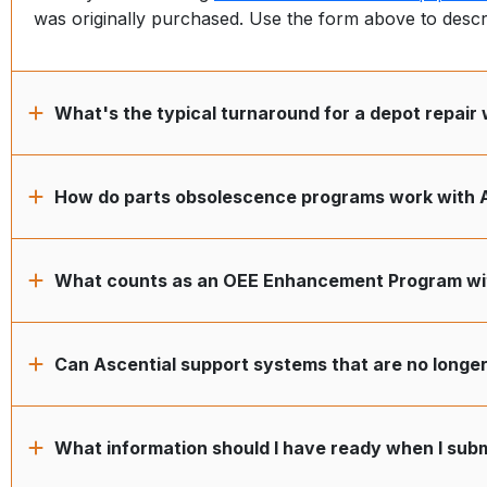
was originally purchased. Use the form above to desc
What's the typical turnaround for a depot repair 
How do parts obsolescence programs work with 
What counts as an OEE Enhancement Program wit
Can Ascential support systems that are no longe
What information should I have ready when I subm