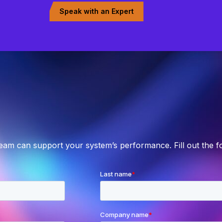
Speak with an Expert
team can support your system’s performance. Fill out the 