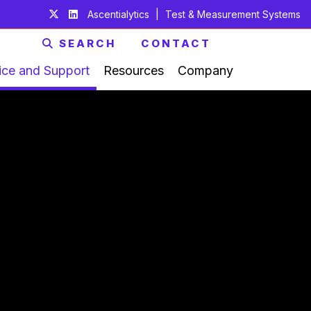
Ascentialytics
|
Test & Measurement Systems
SEARCH
CONTACT
ice and Support
Resources
Company