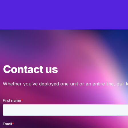
Contact us
Whether you’ve deployed one unit or an entire line, our 