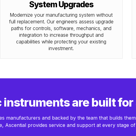
System Upgrades
Modernize your manufacturing system without
full replacement. Our engineers assess upgrade
paths for controls, software, mechanics, and
integration to increase throughput and
capabilities while protecting your existing
investment.
instruments are built for
ences manufacturers and backed by the team that builds the
, Ascential provides service and support at every stage of 