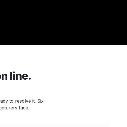
n line.
y to resolve it. Six
acturers face.