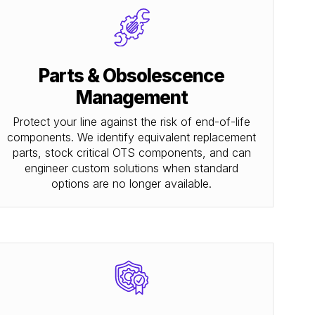
Parts & Obsolescence
Management
Protect your line against the risk of end-of-life
components. We identify equivalent replacement
parts, stock critical OTS components, and can
engineer custom solutions when standard
options are no longer available.