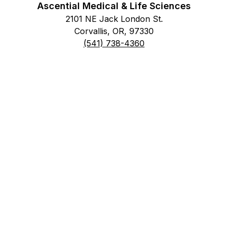
Ascential Medical & Life Sciences
2101 NE Jack London St.
Corvallis, OR, 97330
(541) 738-4360