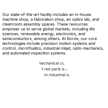
Our state-of-the-art facility includes an in-house
machine shop, a fabrication shop, an optics lab, and
cleanroom assembly spaces. These resources
empower us to serve global markets, including life
sciences, renewable energy, electronics, and
semiconductors, among others. At Korvis, our core
technologies include precision motion systems and
control, microfluidics, industrial inkjet, opto-mechanics,
and automated inspection systems.