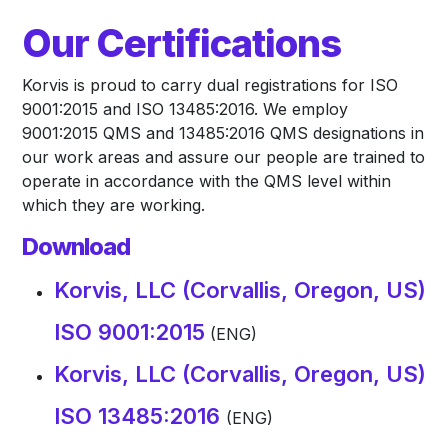
Our Certifications
Korvis is proud to carry dual registrations for ISO
9001:2015 and ISO 13485:2016. We employ
9001:2015 QMS and 13485:2016 QMS designations in
our work areas and assure our people are trained to
operate in accordance with the QMS level within
which they are working.
Download
Korvis, LLC (Corvallis, Oregon, US)
ISO 9001:2015
(ENG)
Korvis, LLC (Corvallis, Oregon, US)
ISO 13485:2016
(ENG)