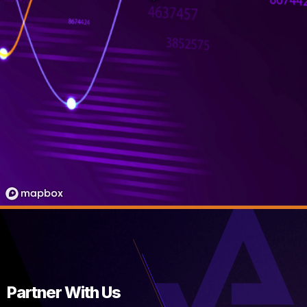
Partner With Us