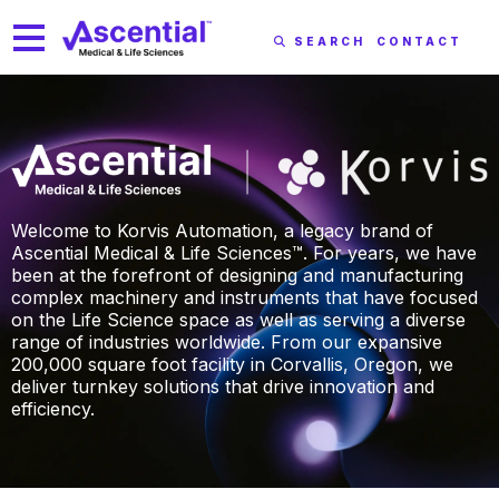
SEARCH
CONTACT
Welcome to Korvis Automation, a legacy brand of
Ascential Medical & Life Sciences™. For years, we have
been at the forefront of designing and manufacturing
complex machinery and instruments that have focused
on the Life Science space as well as serving a diverse
range of industries worldwide. From our expansive
200,000 square foot facility in Corvallis, Oregon, we
deliver turnkey solutions that drive innovation and
efficiency.