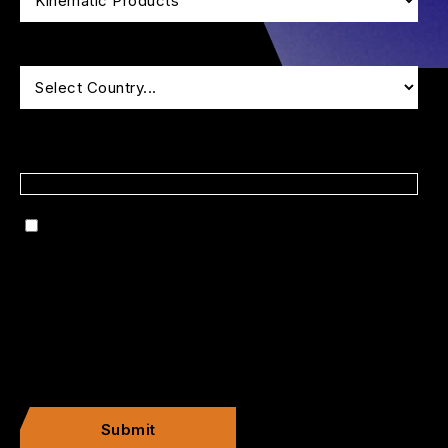
*
Is there anything specific that you'd like to discuss?
By checking this box, I consent to receive
marketing communications.
Submit