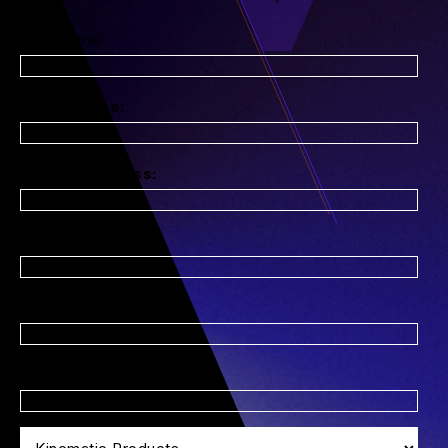
First Name:
*
Last Name:
*
Email Address:
*
Company Name:
Title:
*
Phone Number: