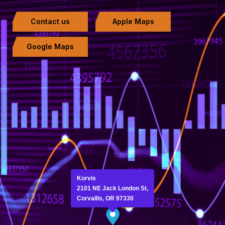
Contact us
Apple Maps
Google Maps
Korvis
2101 NE Jack London St,
Corvallis, OR 97330