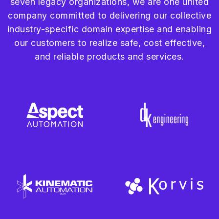
seven legacy organizations, we are one united
company committed to delivering our collective
industry-specific domain expertise and enabling
our customers to realize safe, cost effective,
and reliable products and services.