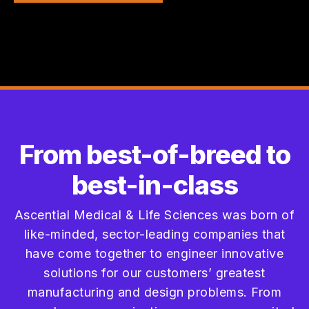
From best-of-breed to
best-in-class
Ascential Medical & Life Sciences was born of
like-minded, sector-leading companies that
have come together to engineer innovative
solutions for our customers’ greatest
manufacturing and design problems. From