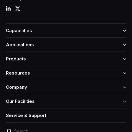
Capabilities
Applications
Products
Resources
Company
Our Facilities
Service & Support