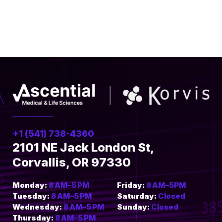
+1 (541) 738-4360
2101 NE Jack London St,
Corvallis, OR 97330
Monday:
8 AM–5 PM
Friday:
8 AM–5PM
Tuesday:
8 AM–5 PM
Saturday:
Closed
Wednesday:
8 AM–5 PM
Sunday:
Closed
Thursday:
8 AM–5 PM