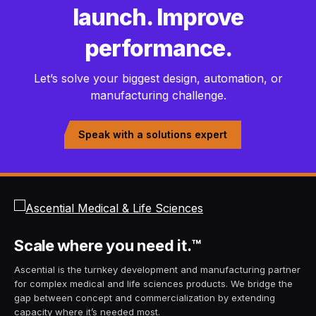
launch. Improve
performance.
Let’s solve your biggest design, automation, or
manufacturing challenge.
Speak with a solutions expert
Scale
where you need it.
™
Ascential is the turnkey development and manufacturing partner
for complex medical and life sciences products. We bridge the
gap between concept and commercialization by extending
capacity where it’s needed most.