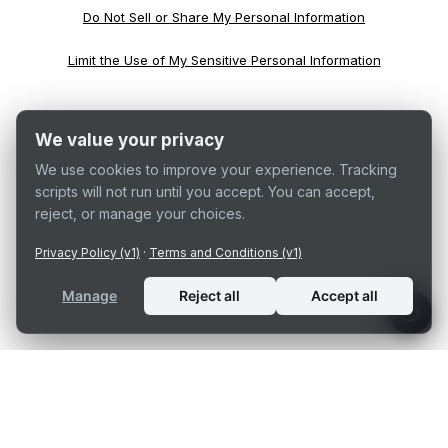
Do Not Sell or Share My Personal Information
Limit the Use of My Sensitive Personal Information
We value your privacy
We use cookies to improve your experience. Tracking
scripts will not run until you accept. You can accept,
reject, or manage your choices.
Privacy Policy (v1)
·
Terms and Conditions (v1)
Manage
Reject all
Accept all