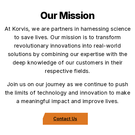
Our Mission
At Korvis, we are partners in harnessing science
to save lives. Our mission is to transform
revolutionary innovations into real-world
solutions by combining our expertise with the
deep knowledge of our customers in their
respective fields.
Join us on our journey as we continue to push
the limits of technology and innovation to make
a meaningful impact and improve lives.
Contact Us