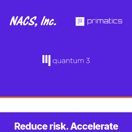
Reduce risk. Accelerate