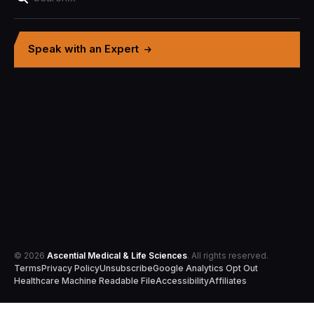
Speak with an Expert
© 2026
Ascential Medical & Life Sciences
. All rights reserved.
Terms
Privacy Policy
Unsubscribe
Google Analytics Opt Out
Healthcare Machine Readable File
Accessibility
Affiliates