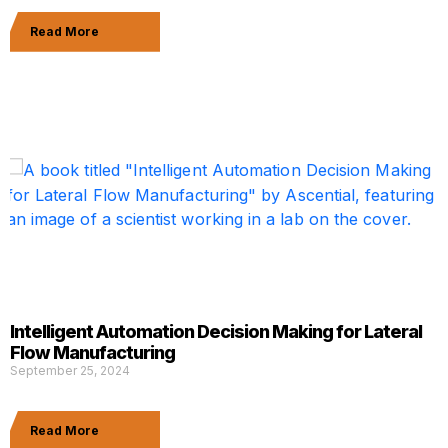
Read More
Intelligent Automation Decision Making for Lateral
Flow Manufacturing
September 25, 2024
Read More