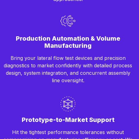
Production Automation & Volume
Manufacturing
Bring your lateral flow test devices and precision
diagnostics to market confidently with detailed process
design, system integration, and concurrent assembly
line oversight.
Prototype-to-Market Support
Hit the tightest performance tolerances without