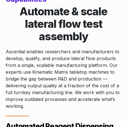
Automate & scale
lateral flow test
assembly
Ascential enables researchers and manufacturers to
develop, qualify, and produce lateral flow products
from a single, scalable manufacturing platform. Our
experts use Kinematic Matrix tabletop machines to
bridge the gap between R&D and production —
delivering output quality at a fraction of the cost of a
full turnkey manufacturing line. We work with you to
improve outdated processes and accelerate what’s
working.
Automated Reagent Dispensing