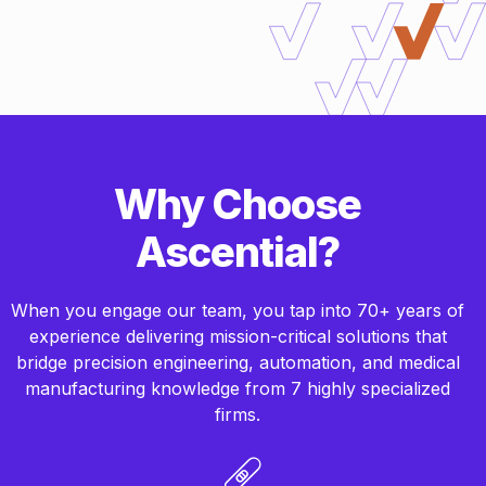
Why Choose
Ascential?
When you engage our team, you tap into 70+ years of
experience delivering mission-critical solutions that
bridge precision engineering, automation, and medical
manufacturing knowledge from 7 highly specialized
firms.