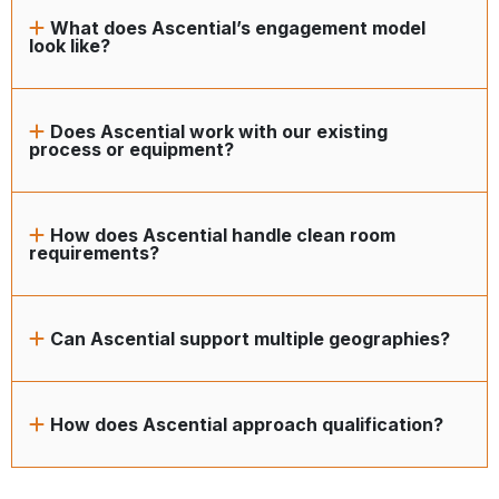
What does Ascential’s engagement model
look like?
Does Ascential work with our existing
process or equipment?
How does Ascential handle clean room
requirements?
Can Ascential support multiple geographies?
How does Ascential approach qualification?