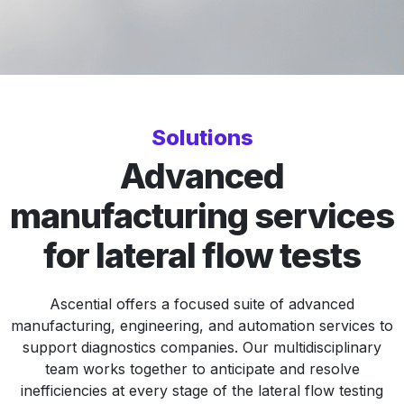
Solutions
Advanced
manufacturing services
for lateral flow tests
Ascential offers a focused suite of advanced
manufacturing, engineering, and automation services to
support diagnostics companies. Our multidisciplinary
team works together to anticipate and resolve
inefficiencies at every stage of the lateral flow testing