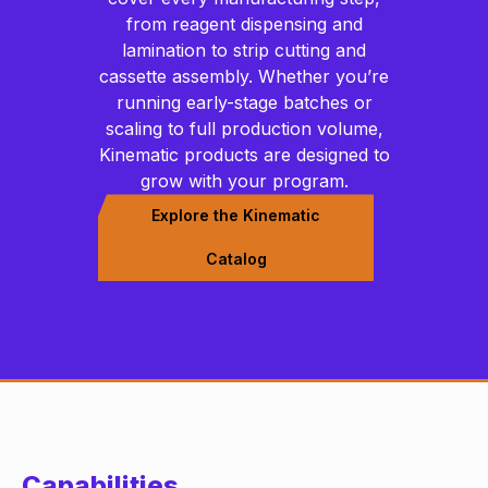
from reagent dispensing and
lamination to strip cutting and
cassette assembly. Whether you’re
running early-stage batches or
scaling to full production volume,
Kinematic products are designed to
grow with your program.
Explore the Kinematic
Catalog
Capabilities