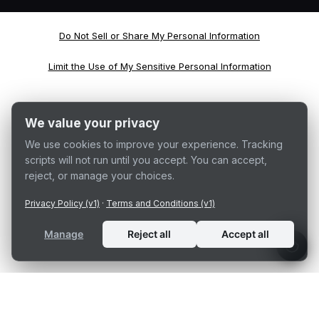
Do Not Sell or Share My Personal Information
Limit the Use of My Sensitive Personal Information
We value your privacy
We use cookies to improve your experience. Tracking
scripts will not run until you accept. You can accept,
reject, or manage your choices.
Privacy Policy (v1)
·
Terms and Conditions (v1)
Manage
Reject all
Accept all