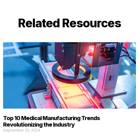
Related Resources
Top 10 Medical Manufacturing Trends
Revolutionizing the Industry
September 25, 2024