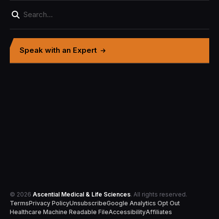
Speak with an Expert
© 2026
Ascential Medical & Life Sciences
. All rights reserved.
Terms
Privacy Policy
Unsubscribe
Google Analytics Opt Out
Healthcare Machine Readable File
Accessibility
Affiliates