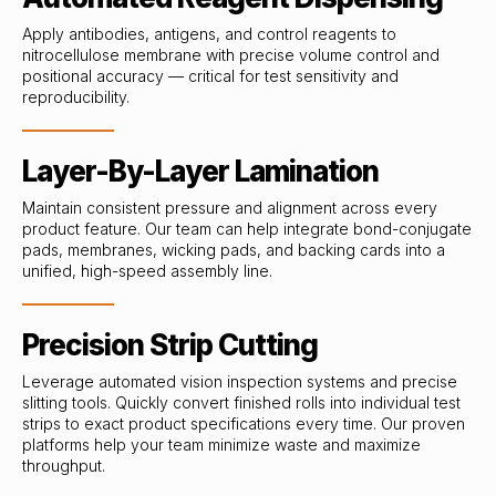
Apply antibodies, antigens, and control reagents to
nitrocellulose membrane with precise volume control and
positional accuracy — critical for test sensitivity and
reproducibility.
Layer-By-Layer Lamination
Maintain consistent pressure and alignment across every
product feature. Our team can help integrate bond-conjugate
pads, membranes, wicking pads, and backing cards into a
unified, high-speed assembly line.
Precision Strip Cutting
Leverage automated vision inspection systems and precise
slitting tools. Quickly convert finished rolls into individual test
strips to exact product specifications every time. Our proven
platforms help your team minimize waste and maximize
throughput.