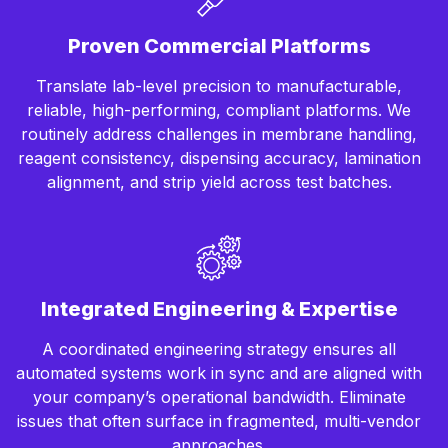
Proven Commercial Platforms
Translate lab-level precision to manufacturable,
reliable, high-performing, compliant platforms. We
routinely address challenges in membrane handling,
reagent consistency, dispensing accuracy, lamination
alignment, and strip yield across test batches.
Integrated Engineering & Expertise
A coordinated engineering strategy ensures all
automated systems work in sync and are aligned with
your company’s operational bandwidth. Eliminate
issues that often surface in fragmented, multi-vendor
approaches.