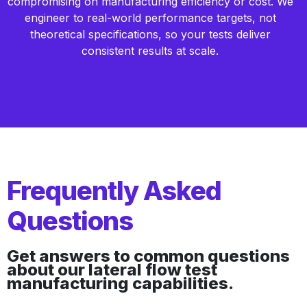
compromising on manufacturing efficiency or cost. We
engineer to real-world performance targets, not
theoretical specifications, so your tests deliver
consistent results at scale.
Frequently Asked
Questions
Get answers to common questions
about our lateral flow test
manufacturing capabilities.