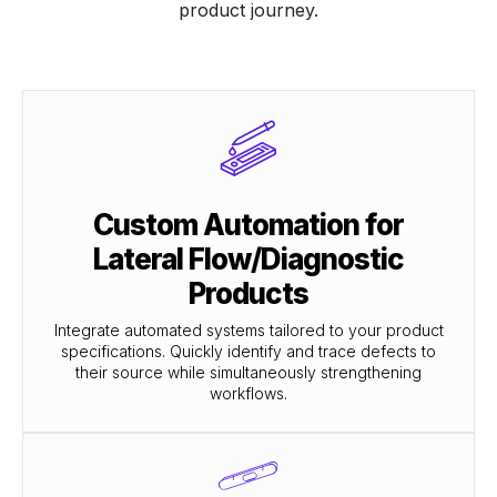
product journey.
Custom Automation for
Lateral Flow/Diagnostic
Products
Integrate automated systems tailored to your product
specifications. Quickly identify and trace defects to
their source while simultaneously strengthening
workflows.