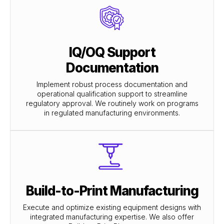
IQ/OQ Support
Documentation
Implement robust process documentation and
operational qualification support to streamline
regulatory approval. We routinely work on programs
in regulated manufacturing environments.
Build-to-Print Manufacturing
Execute and optimize existing equipment designs with
integrated manufacturing expertise. We also offer