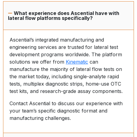
What experience does Ascential have with
lateral flow platforms specifically?
Ascential’s integrated manufacturing and
engineering services are trusted for lateral test
development programs worldwide. The platform
solutions we offer from
Kinematic
can
manufacture the majority of lateral flow tests on
the market today, including single-analyte rapid
tests, multiplex diagnostic strips, home-use OTC
test kits, and research-grade assay components.
Contact Ascential to discuss our experience with
your team’s specific diagnostic format and
manufacturing challenges.