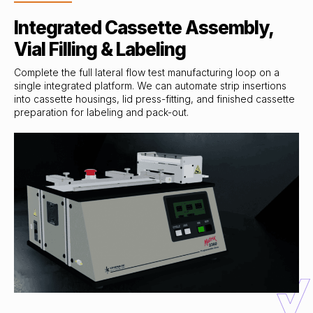
Integrated Cassette Assembly,
Vial Filling & Labeling
Complete the full lateral flow test manufacturing loop on a
single integrated platform. We can automate strip insertions
into cassette housings, lid press-fitting, and finished cassette
preparation for labeling and pack-out.