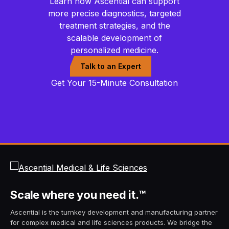
Learn how Ascential can support
more precise diagnostics, targeted
treatment strategies, and the
scalable development of
personalized medicine.
Talk to an Expert
Get Your 15-Minute Consultation
Scale
where you need it.
™
Ascential is the turnkey development and manufacturing partner
for complex medical and life sciences products. We bridge the