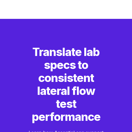
Translate lab
specs to
consistent
lateral flow
test
performance