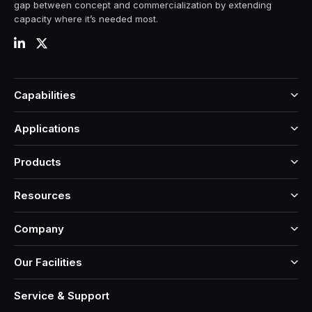
gap between concept and commercialization by extending
capacity where it’s needed most.
Capabilities
Applications
Products
Resources
Company
Our Facilities
Service & Support