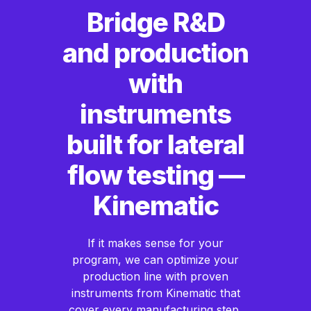
Bridge R&D
and production
with
instruments
built for lateral
flow testing —
Kinematic
If it makes sense for your
program, we can optimize your
production line with proven
instruments from Kinematic that
cover every manufacturing step,