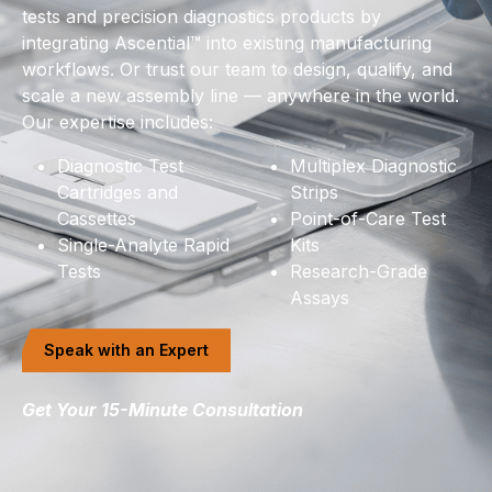
tests and precision diagnostics products by
integrating Ascential™ into existing manufacturing
workflows. Or trust our team to design, qualify, and
scale a new assembly line — anywhere in the world.
Our expertise includes:
Diagnostic Test
Multiplex Diagnostic
Cartridges and
Strips
Cassettes
Point-of-Care Test
Single-Analyte Rapid
Kits
Tests
Research-Grade
Assays
Speak with an Expert
Get Your 15-Minute Consultation