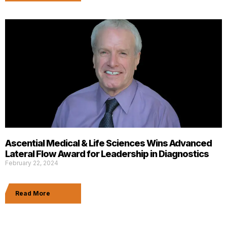
Ascential Medical & Life Sciences Wins Advanced
Lateral Flow Award for Leadership in Diagnostics
February 22, 2024
Read More