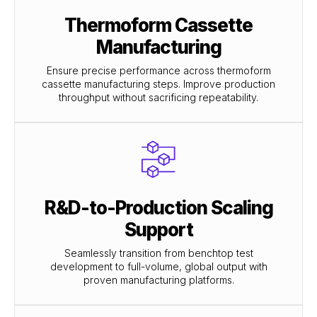
Thermoform Cassette
Manufacturing
Ensure precise performance across thermoform
cassette manufacturing steps. Improve production
throughput without sacrificing repeatability.
R&D-to-Production Scaling
Support
Seamlessly transition from benchtop test
development to full-volume, global output with
proven manufacturing platforms.