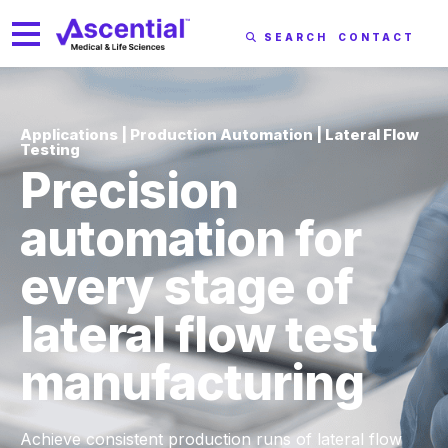
SEARCH
CONTACT
Applications | Production Automation | Lateral Flow
Testing
Precision
automation for
every stage of
lateral flow test
manufacturing
Achieve consistent production runs of lateral flow