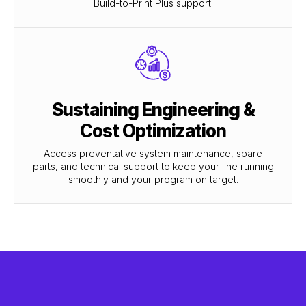
Build-to-Print Plus support.
Sustaining Engineering &
Cost Optimization
Access preventative system maintenance, spare
parts, and technical support to keep your line running
smoothly and your program on target.