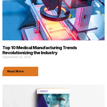
Top 10 Medical Manufacturing Trends
Revolutionizing the Industry
September 25, 2024
Read More