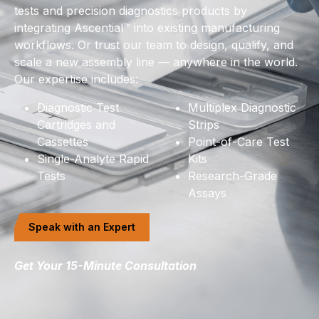
tests and precision diagnostics products by
integrating Ascential™ into existing manufacturing
workflows. Or trust our team to design, qualify, and
scale a new assembly line — anywhere in the world.
Our expertise includes:
Diagnostic Test
Multiplex Diagnostic
Cartridges and
Strips
Cassettes
Point-of-Care Test
Single-Analyte Rapid
Kits
Tests
Research-Grade
Assays
Speak with an Expert
Get Your 15-Minute Consultation