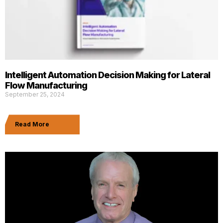
Intelligent Automation Decision Making for Lateral
Flow Manufacturing
September 25, 2024
Read More