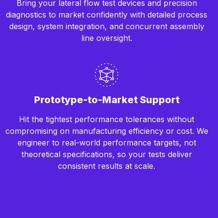
Bring your lateral flow test devices and precision
diagnostics to market confidently with detailed process
design, system integration, and concurrent assembly
line oversight.
Prototype-to-Market Support
Hit the tightest performance tolerances without
compromising on manufacturing efficiency or cost. We
engineer to real-world performance targets, not
theoretical specifications, so your tests deliver
consistent results at scale.