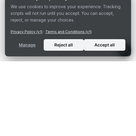
We use cookies to improve your experience. Tracking
scripts will not run until you accept. You can accept,
reject, or manage your choices.
Privacy Policy (v1)
·
Terms and Conditions (v1)
Manage
Reject all
Accept all