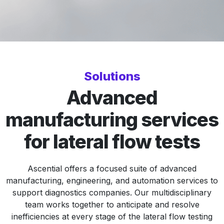
Solutions
Advanced
manufacturing services
for lateral flow tests
Ascential offers a focused suite of advanced
manufacturing, engineering, and automation services to
support diagnostics companies. Our multidisciplinary
team works together to anticipate and resolve
inefficiencies at every stage of the lateral flow testing