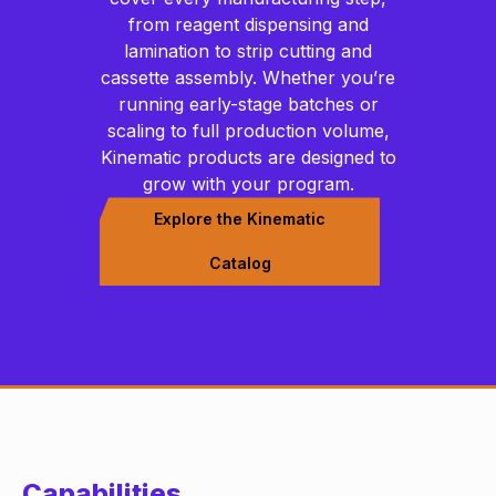
from reagent dispensing and
lamination to strip cutting and
cassette assembly. Whether you’re
running early-stage batches or
scaling to full production volume,
Kinematic products are designed to
grow with your program.
Explore the Kinematic
Catalog
Capabilities