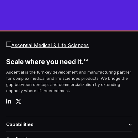
Scale
where you need it.
™
Ascential is the turnkey development and manufacturing partner
for complex medical and life sciences products. We bridge the
gap between concept and commercialization by extending
capacity where it’s needed most.
Capabilities