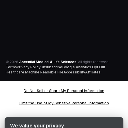
© 2026
Ascential Medical & Life Sciences
. All rights reserved.
Terms
Privacy Policy
Unsubscribe
Google Analytics Opt Out
Healthcare Machine Readable File
Accessibility
Affiliates
Do Not Sell or Share My Personal Information
Limit the Use of My Sensitive Personal Information
We value your privacy