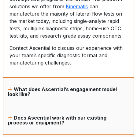
solutions we offer from
Kinematic
can
manufacture the majority of lateral flow tests on
the market today, including single-analyte rapid
tests, multiplex diagnostic strips, home-use OTC
test kits, and research-grade assay components.
Contact Ascential to discuss our experience with
your team’s specific diagnostic format and
manufacturing challenges.
What does Ascential’s engagement model
look like?
Does Ascential work with our existing
process or equipment?