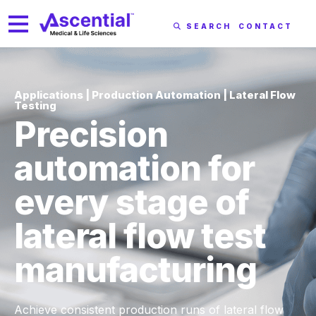
SEARCH
CONTACT
Applications | Production Automation | Lateral Flow
Testing
Precision
automation for
every stage of
lateral flow test
manufacturing
Achieve consistent production runs of lateral flow