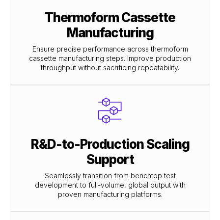
Thermoform Cassette
Manufacturing
Ensure precise performance across thermoform
cassette manufacturing steps. Improve production
throughput without sacrificing repeatability.
R&D-to-Production Scaling
Support
Seamlessly transition from benchtop test
development to full-volume, global output with
proven manufacturing platforms.