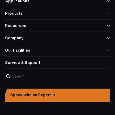
Applications
Products
Resources
Company
Our Facilities
Service & Support
Speak with an Expert