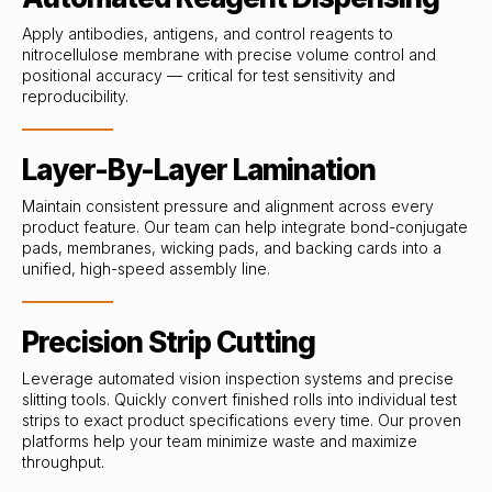
Apply antibodies, antigens, and control reagents to
nitrocellulose membrane with precise volume control and
positional accuracy — critical for test sensitivity and
reproducibility.
Layer-By-Layer Lamination
Maintain consistent pressure and alignment across every
product feature. Our team can help integrate bond-conjugate
pads, membranes, wicking pads, and backing cards into a
unified, high-speed assembly line.
Precision Strip Cutting
Leverage automated vision inspection systems and precise
slitting tools. Quickly convert finished rolls into individual test
strips to exact product specifications every time. Our proven
platforms help your team minimize waste and maximize
throughput.