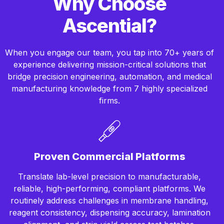
Why Choose
Ascential?
When you engage our team, you tap into 70+ years of
experience delivering mission-critical solutions that
bridge precision engineering, automation, and medical
manufacturing knowledge from 7 highly specialized
firms.
Proven Commercial Platforms
Translate lab-level precision to manufacturable,
reliable, high-performing, compliant platforms. We
routinely address challenges in membrane handling,
reagent consistency, dispensing accuracy, lamination