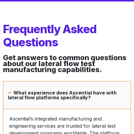
Frequently Asked
Questions
Get answers to common questions
about our lateral flow test
manufacturing capabilities.
What experience does Ascential have with
lateral flow platforms specifically?
Ascential’s integrated manufacturing and
engineering services are trusted for lateral test
development programs worldwide. The platform