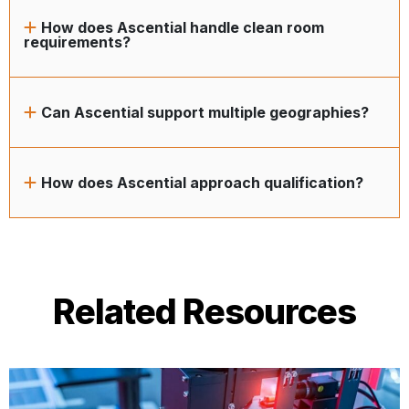
How does Ascential handle clean room
requirements?
Can Ascential support multiple geographies?
How does Ascential approach qualification?
Related Resources