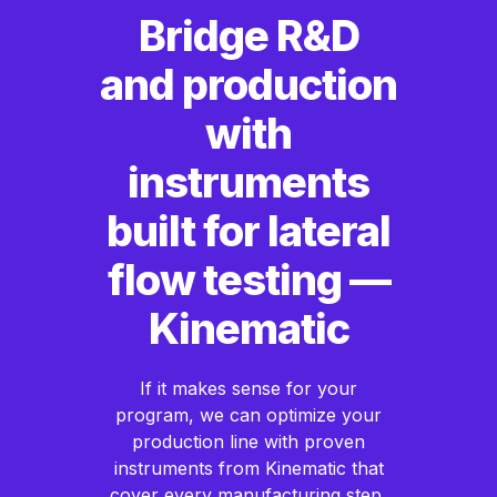
Bridge R&D
and production
with
instruments
built for lateral
flow testing —
Kinematic
If it makes sense for your
program, we can optimize your
production line with proven
instruments from Kinematic that
cover every manufacturing step,