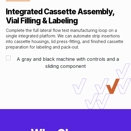
Integrated Cassette Assembly,
Vial Filling & Labeling
Complete the full lateral flow test manufacturing loop on a
single integrated platform. We can automate strip insertions
into cassette housings, lid press-fitting, and finished cassette
preparation for labeling and pack-out.