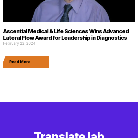
Ascential Medical & Life Sciences Wins Advanced
Lateral Flow Award for Leadership in Diagnostics
February 22, 2024
Read More
Translate lab