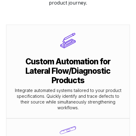
product journey.
Custom Automation for
Lateral Flow/Diagnostic
Products
Integrate automated systems tailored to your product
specifications. Quickly identify and trace defects to
their source while simultaneously strengthening
workflows.