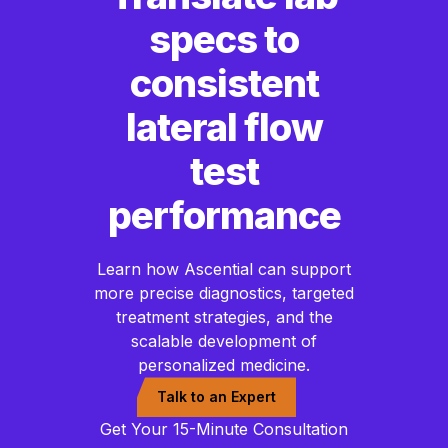
specs to
consistent
lateral flow
test
performance
Learn how Ascential can support
more precise diagnostics, targeted
treatment strategies, and the
scalable development of
personalized medicine.
Talk to an Expert
Get Your 15-Minute Consultation