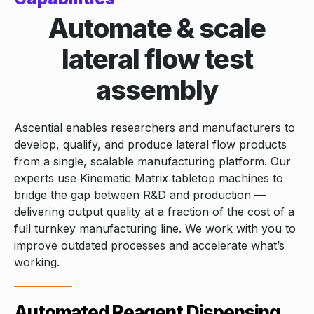
Automate & scale
lateral flow test
assembly
Ascential enables researchers and manufacturers to
develop, qualify, and produce lateral flow products
from a single, scalable manufacturing platform. Our
experts use Kinematic Matrix tabletop machines to
bridge the gap between R&D and production —
delivering output quality at a fraction of the cost of a
full turnkey manufacturing line. We work with you to
improve outdated processes and accelerate what’s
working.
Automated Reagent Dispensing