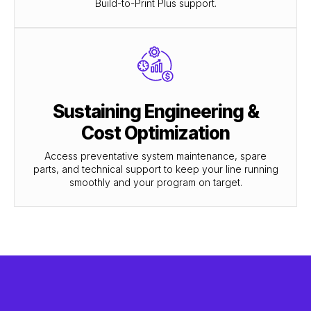
Build-to-Print Plus support.
Sustaining Engineering &
Cost Optimization
Access preventative system maintenance, spare
parts, and technical support to keep your line running
smoothly and your program on target.