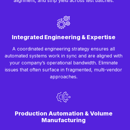
alignment, and strip yield across test batches.
Integrated Engineering & Expertise
A coordinated engineering strategy ensures all
automated systems work in sync and are aligned with
your company’s operational bandwidth. Eliminate
issues that often surface in fragmented, multi-vendor
approaches.
Production Automation & Volume
Manufacturing