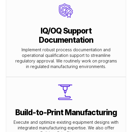
IQ/OQ Support
Documentation
Implement robust process documentation and
operational qualification support to streamline
regulatory approval. We routinely work on programs
in regulated manufacturing environments.
Build-to-Print Manufacturing
Execute and optimize existing equipment designs with
integrated manufacturing expertise. We also offer